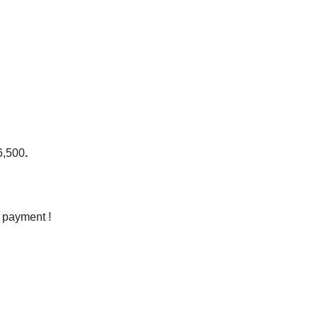
6,50
0
.
e payment !