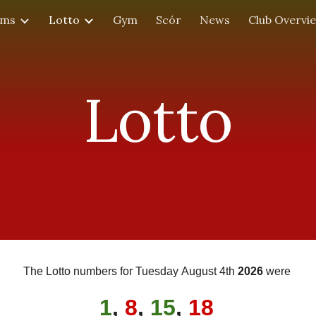
ams
Lotto
Gym
Scór
News
Club Overvi
ip to main content
Skip to navigat
Lotto
The Lotto numbers for
Tues
day
August 4th
202
6
were
1
,
8
,
15
,
18