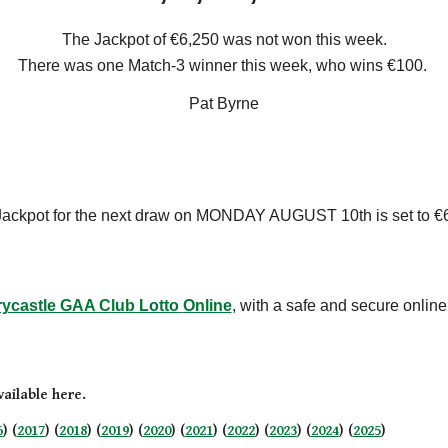
The Jackpot of €
6,25
0 was not won this week
.
There
was one
Match-3 winner this week, who win
s
€
100
.
Pat Byrne
ackpot for the next draw on
MONDAY AUGUST 10th
is set
to
€
rycastle GAA Club Lotto
Online
, with a safe and secure onlin
ailable here.
6
) (
2017
) (
2018
) (
2019
) (
2020
) (
2021
) (
2022
) (
2023
) (
2024
) (
2025
)