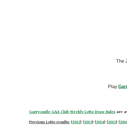
The J
Play
Gar
Garrycastle GAA Club Weekly Lotto Draw Rules
are av
Previous Lotto results:
(
2012
) (
2013
) (
2014
) (
2015
) (
201