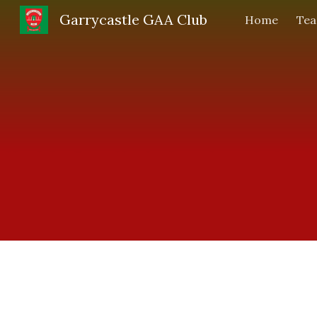
Garrycastle GAA Club
Home
Te
Sk