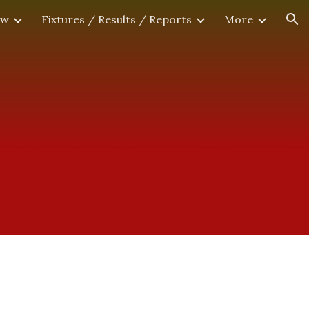
ew
Fixtures / Results / Reports
More
ion