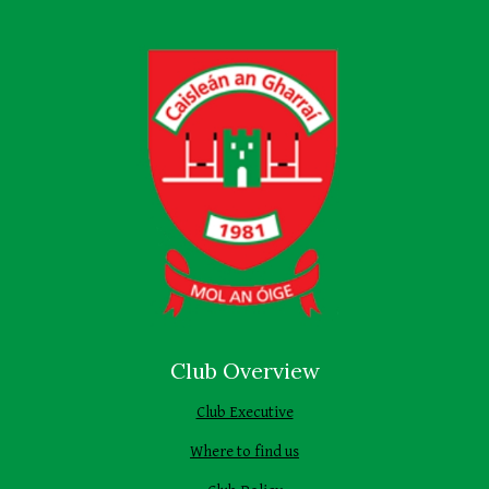
Club Overview
Club Executive
Where to find us