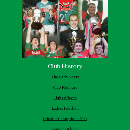
Club History
The Early Years
Club Honours
Club Officers
Ladies Football
Leinster Champions 2011
Garrycastle 35