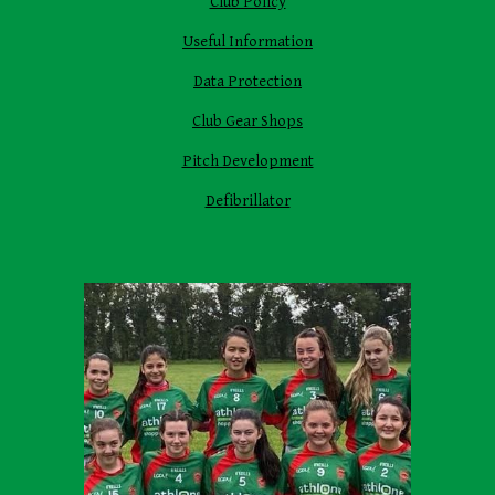
Club Policy
Useful Information
Data Protection
Club Gear Shops
Pitch Development
Defibrillator