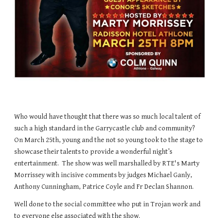
Who would have thought that there was so much local talent of
such a high standard in the Garrycastle club and community?
On March 25th, young and the not so young took to the stage to
showcase their talents to provide a wonderful night’s
entertainment. The show was well marshalled by RTE's Marty
Morrissey with incisive comments by judges Michael Ganly,
Anthony Cunningham, Patrice Coyle and Fr Declan Shannon.
Well done to the social committee who put in Trojan work and
to everyone else associated with the show.