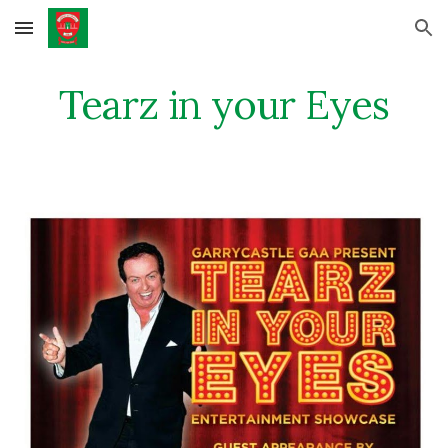
Skip to main content
Skip to navigation
Tearz in your Eyes