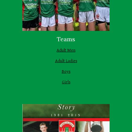
Teams
Adult Men
Adult Ladies
Boys
Girls