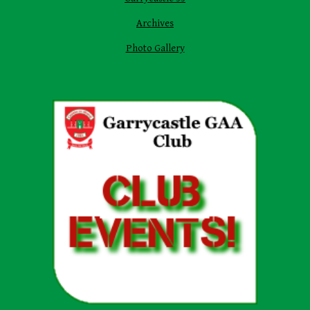
Archives
Photo Gallery