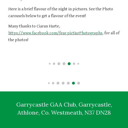
Here is a brief flavour of the night in pictures.
See the
Photo
carousels below to
get a flavour of the event!
Many thanks to Ciaran Harte,
https://www.facebook.com/fear.pictiurPhotographs
, for all of
the photos!
Garrycastle GAA Club, Garrycastle,
Athlone, Co. Westmeath, N37 DN28