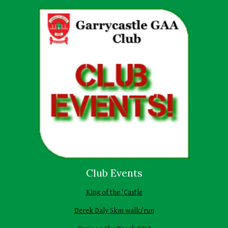
Club Events
King of the 'Castle
Derek Daly 5km walk/run