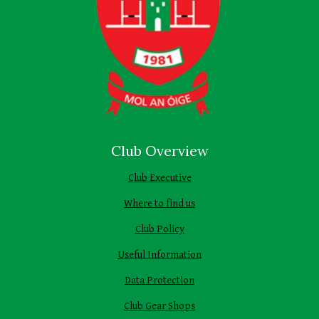
Club Overview
Club Executive
Where to find us
Club Policy
Useful Information
Data Protection
Club Gear Shops