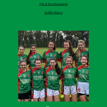
Pitch Development
Defibrillator