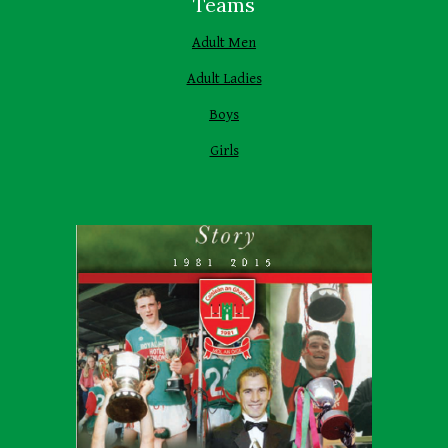
Teams
Adult Men
Adult Ladies
Boys
Girls