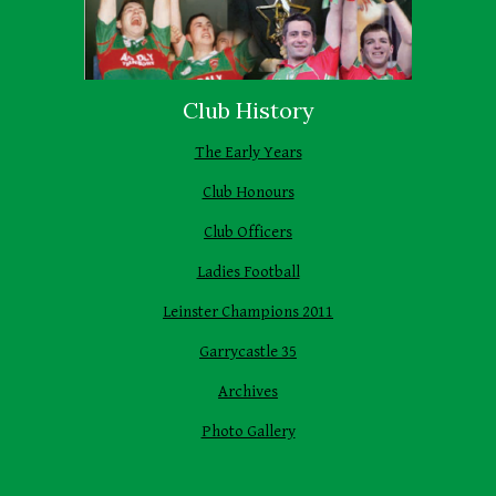
Club History
The Early Years
Club Honours
Club Officers
Ladies Football
Leinster Champions 2011
Garrycastle 35
Archives
Photo Gallery