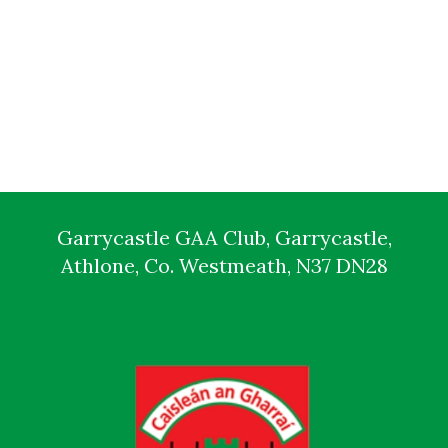
Garrycastle GAA Club, Garrycastle,
Athlone, Co. Westmeath, N37 DN28