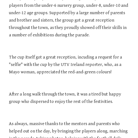
players from the under-6 nursery group, under-8, under-10 and 
under-12 age groups. Supported by a large number of parents 
and brother and sisters, the group got a great reception 
throughout the town, as they proudly showed off their skills in 
a number of exhibitions during the parade. 
The cup itself got a great reception, incuding a request for a 
"selfie" with the cup by the UTV Ireland reporter, who, as a 
Mayo woman, appreciated the red-and-green colours! 
After a long walk through the town, it was a tired but happy 
group who dispersed to enjoy the rest of the festivities. 
As always, massive thanks to the mentors and parents who 
helped out on the day, by bringing the players along, marching 