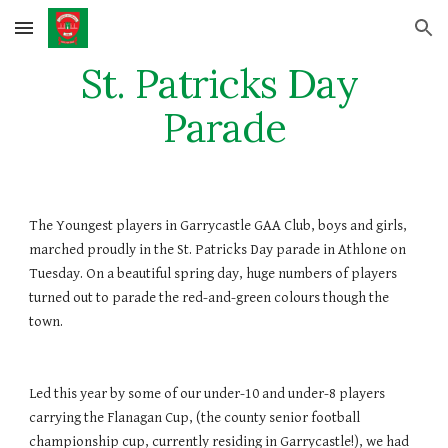
Skip to main content
Skip to navigation
St. Patricks Day 
Parade
The Youngest players in Garrycastle GAA Club, boys and girls, 
marched proudly in the St. Patricks Day parade in Athlone on 
Tuesday. On a beautiful spring day, huge numbers of players 
turned out to parade the red-and-green colours though the 
town. 
Led this year by some of our under-10 and under-8 players 
carrying the Flanagan Cup, (the county senior football 
championship cup, currently residing in Garrycastle!), we had 