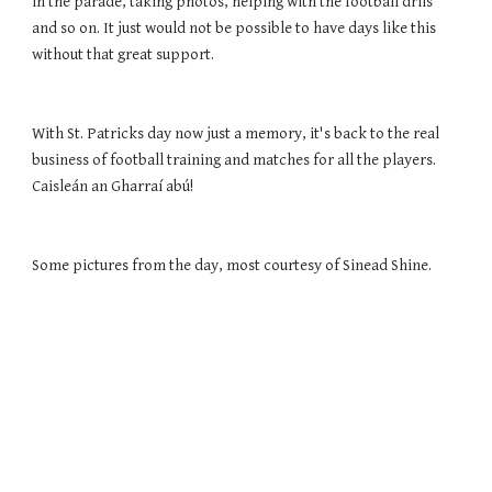
in the parade, taking photos, helping with the football drils 
and so on. It just would not be possible to have days like this 
without that great support. 
With St. Patricks day now just a memory, it's back to the real 
business of football training and matches for all the players. 
Caisleán an Gharraí abú! 
Some pictures from the day, most courtesy of Sinead Shine. 