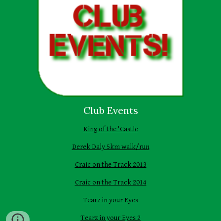
Club Events
King of the 'Castle
Derek Daly 5km walk/run
Craic on the Track 2013
Craic on the Track 2014
Tearz in your Eyes
Tearz in your Eyes 2