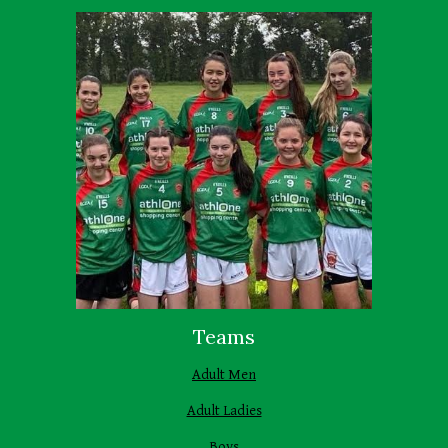
Teams
Adult Men
Adult Ladies
Boys