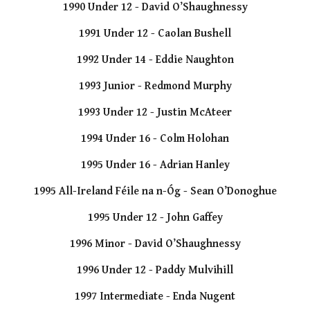
1990 Under 12 - David O’Shaughnessy
1991 Under 12 - Caolan Bushell
1992 Under 14 - Eddie Naughton
1993 Junior - Redmond Murphy
1993 Under 12 - Justin McAteer
1994 Under 16 - Colm Holohan
1995 Under 16 - Adrian Hanley
1995 All-Ireland Féile na n-Óg - Sean O’Donoghue
1995 Under 12 - John Gaffey
1996 Minor - David O’Shaughnessy
1996 Under 12 - Paddy Mulvihill
1997 Intermediate - Enda Nugent