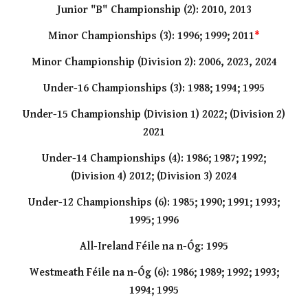
Junior "B" Championship (2): 2010, 2013
Minor Championships (3): 1996; 1999; 2011
*
Minor Championship (Division 2): 2006, 2023, 2024
Under
-
16 Championships (3): 1988; 1994; 1995
Under-15 Championship (Division 1) 2022; (Division 2)
2021
Under
-
14 Championships (4): 1986; 1987; 1992;
(Division 4) 2012; (Division 3) 2024
Under
-
12 Championships (6): 1985; 1990; 1991;
1993;
1995; 1996
All-Ireland Féile na n-Óg: 1995
Westmeath Féile na n-Óg (6): 1986; 1989; 1992; 1993;
1994; 1995