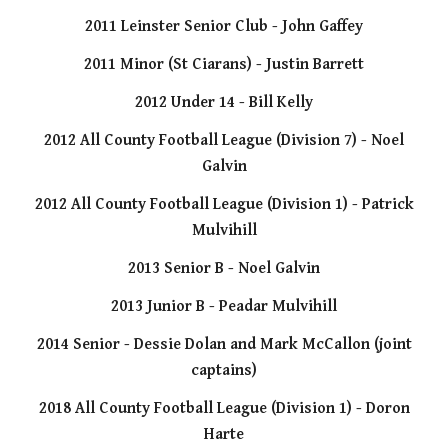
2011 Leinster Senior Club - John Gaffey
2011 Minor (St Ciarans) - Justin Barrett
2012 Under 14 - Bill Kelly
2012 All County Football League (Division 7) - Noel
Galvin
2012 All County Football League (Division 1) - Patrick
Mulvihill
2013 Senior B - Noel Galvin
2013 Junior B - Peadar Mulvihill
2014 Senior - Dessie Dolan and Mark McCallon (joint
captains)
2018 All County Football League (Division 1) - Doron
Harte