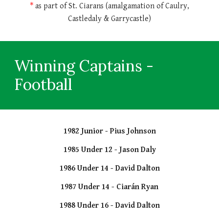
*
as part of St. Ciarans (amalgamation of Caulry,
Castledaly & Garrycastle)
Winning Captains
-
Football
1982 Junior - Pius Johnson
1985 Under 12 - Jason Daly
1986 Under 14 - David Dalton
1987 Under 14 - Ciarán Ryan
1988 Under 16 - David Dalton