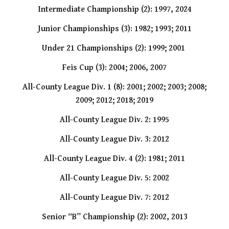
Intermediate Championship (2): 1997, 2024
Junior Championships (3): 1982; 1993; 2011
Under 21 Championships (2): 1999; 2001
Feis Cup (3): 2004; 2006, 2007
All-County League Div. 1 (8): 2001; 2002; 2003; 2008;
2009; 2012; 2018; 2019
All-County League Div. 2: 1995
All-County League Div. 3: 2012
All-County League Div. 4 (2): 1981; 2011
All-County League Div. 5: 2002
All-County League Div. 7: 2012
Senior “B” Championship (2): 2002, 2013