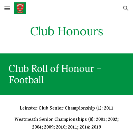
Skip to main content
Skip to navigation
Club Honours
Club Roll of Honour -
Football
Leinster Club Senior Championship (1): 2011
Westmeath Senior Championships (8): 2001; 2002;
2004; 2009; 2010; 2011; 2014: 2019