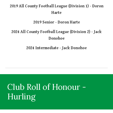
2019 All County Football League (Division 1) - Doron
Harte
2019 Senior - Doron Harte
2024 All County Football League (Division 2) - Jack
Donohoe
2024 Intermediate - Jack Donohoe
Club Roll of Honour -
Hurling