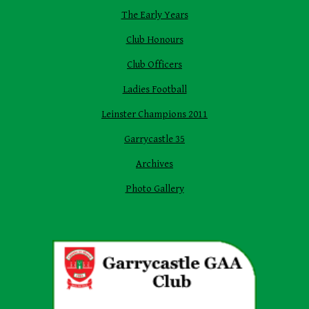
The Early Years
Club Honours
Club Officers
Ladies Football
Leinster Champions 2011
Garrycastle 35
Archives
Photo Gallery