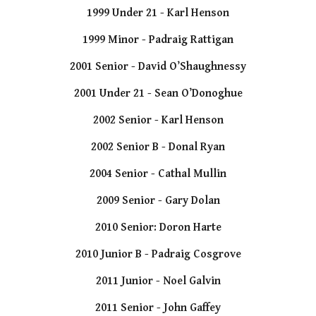
1999 Under 21 - Karl Henson
1999 Minor - Padraig Rattigan
2001 Senior - David O’Shaughnessy
2001 Under 21 - Sean O’Donoghue
2002 Senior - Karl Henson
2002 Senior B - Donal Ryan
2004 Senior - Cathal Mullin
2009 Senior - Gary Dolan
2010 Senior: Doron Harte
2010 Junior B - Padraig Cosgrove
2011 Junior - Noel Galvin
2011 Senior - John Gaffey