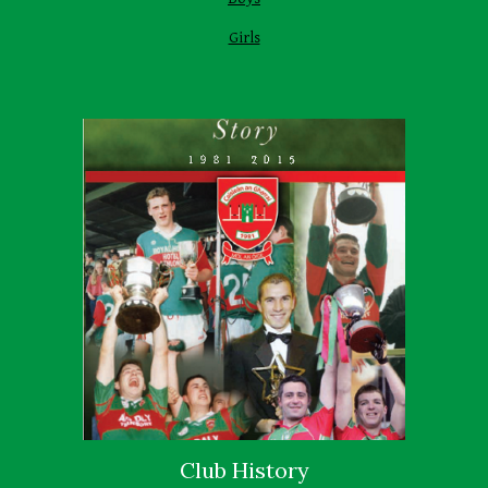
Girls
Club History