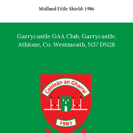
Midland Féile Shield: 1986
Garrycastle GAA Club, Garrycastle,
Athlone, Co. Westmeath, N37 DN28