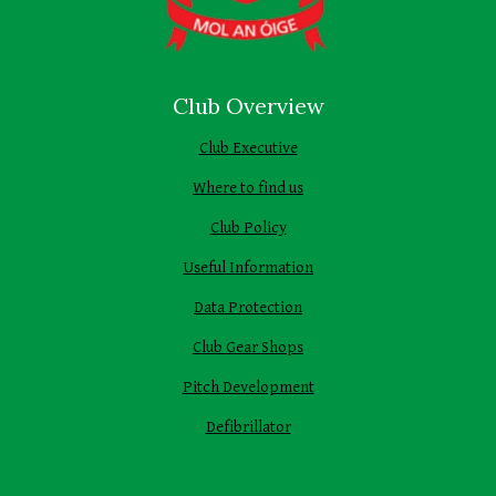
Club Overview
Club Executive
Where to find us
Club Policy
Useful Information
Data Protection
Club Gear Shops
Pitch Development
Defibrillator