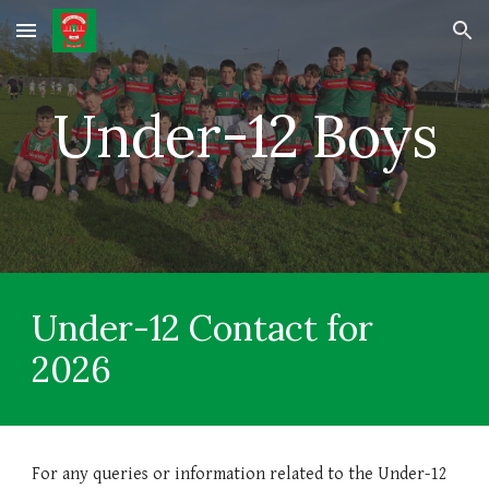
Skip to main content
Skip to navigation
Under-12 Boys
Under-
12
Contact for
202
6
For any queries or information related to the Under-
12