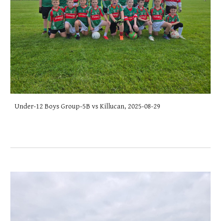
Under-12 Boys Group-5B vs Killucan, 2025-08-29