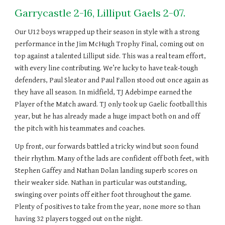
Garrycastle 2-16, Lilliput Gaels 2-07.
Our U12 boys wrapped up their season in style with a strong
performance in the Jim McHugh Trophy Final, coming out on
top against a talented Lilliput side. This was a real team effort,
with every line contributing. We’re lucky to have teak-tough
defenders, Paul Sleator and Paul Fallon stood out once again as
they have all season. In midfield, TJ Adebimpe earned the
Player of the Match award. TJ only took up Gaelic football this
year, but he has already made a huge impact both on and off
the pitch with his teammates and coaches.
Up front, our forwards battled a tricky wind but soon found
their rhythm. Many of the lads are confident off both feet, with
Stephen Gaffey and Nathan Dolan landing superb scores on
their weaker side. Nathan in particular was outstanding,
swinging over points off either foot throughout the game.
Plenty of positives to take from the year, none more so than
having 32 players togged out on the night.