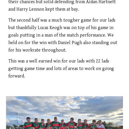
their chances but solid defending from Aidan Hartnett
and Harry Lennon kept them at bay.
The second half was a much tougher game for our lads
but thankfully Lucas Keogh was on top of his game in
goals putting in a man of the match performance. We
held on for the win with Daniel Pugh also standing out
for his workrate throughout.
This was a well earned win for our lads with 22 lads
getting game time and lots of areas to work on going
forward.