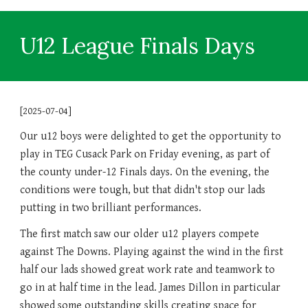
U12 League Finals Days
[2025-07-04]
Our u12 boys were delighted to get the opportunity to
play in TEG Cusack Park on Friday evening, as part of
the county under-12 Finals days. On the evening, the
conditions were tough, but that didn't stop our lads
putting in two brilliant performances.
The first match saw our older u12 players compete
against The Downs. Playing against the wind in the first
half our lads showed great work rate and teamwork to
go in at half time in the lead. James Dillon in particular
showed some outstanding skills creating space for