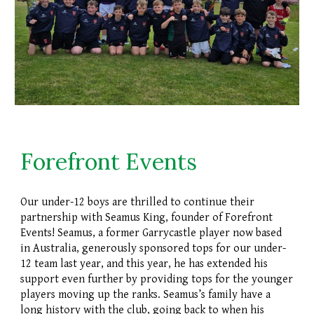
Forefront Events
Our under-12 boys are thrilled to continue their
partnership with Seamus King, founder of Forefront
Events! Seamus, a former Garrycastle player now based
in Australia, generously sponsored tops for our under-
12 team last year, and this year, he has extended his
support even further by providing tops for the younger
players moving up the ranks. Seamus’s family have a
long history with the club, going back to when his