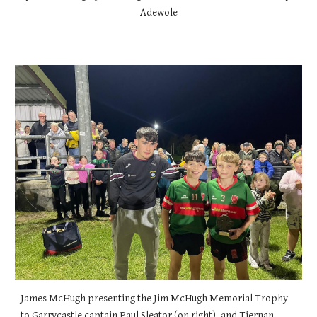
Adewole
James McHugh presenting the Jim McHugh Memorial Trophy
to Garrycastle captain Paul Sleator (on right), and Tiernan