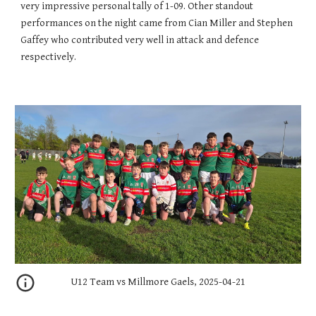
very impressive personal tally of 1-09. Other standout
performances on the night came from Cian Miller and Stephen
Gaffey who contributed very well in attack and defence
respectively.
U12 Team vs Millmore Gaels, 2025-04-21