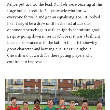
Kehoe put us into the lead. Our lads were buzzing at this
stage but all credit to Ballycomoyle who threw
everyone forward and got an equalising goal. It looked
like it might be a draw until in the last attack our
opponents struck again with a slightly fortuitous goal.
Despite going down in terms of scores it was a brilliant
team performance with the lads on the pitch showing
great character and battling qualities throughout.
Onwards and upwards for these young players who
continue to improve.