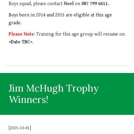
Boys squad, please contact
Noel
on
087
799 6411
.
Boys born in 2014 and 2015 are eligible at this age
grade.
Please Note
: Training for this age group will resume on
<Date TBC>
.
Jim McHugh Trophy
Winners!
[2025-10-01]