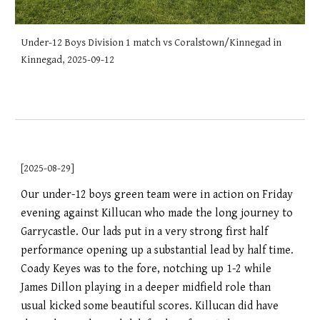
Under-12 Boys Division 1 match vs Coralstown/Kinnegad in
Kinnegad, 2025-09-12
[2025-08-29]
Our under-12 boys green team were in action on Friday
evening against Killucan who made the long journey to
Garrycastle. Our lads put in a very strong first half
performance opening up a substantial lead by half time.
Coady Keyes was to the fore, notching up 1-2 while
James Dillon playing in a deeper midfield role than
usual kicked some beautiful scores. Killucan did have