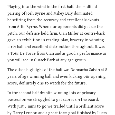
Playing into the wind in the first half, the midfield
pairing of Josh Byrne and Mikey Daly dominated,
benefiting from the accuracy and excellent kickouts
from Alfie Byrne. When our opponents did get up the
pitch, our defence held firm. Cian Miller at centre-back
gave an exhibition in reading play, bravery in winning
dirty ball and excellent distribution throughout. It was
a Tour De Force from Cian and as good a performance as
you will see in Cusack Park at any age group.
The other highlight of the half was Donnacha Galvin at 8
years of age winning ball and even kicking our opening
score, definitely one to watch for the future.
In the second half despite winning lots of primary
possession we struggled to get scores on the board.
With just 3 mins to go we trailed until a brilliant score
by Harry Lennon and a great team goal finished by Lucas