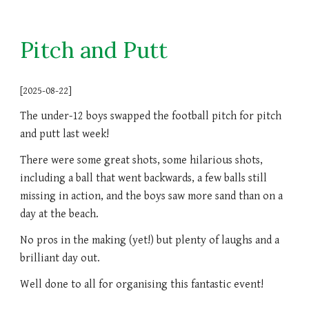
Pitch and Putt
[2025-08-22]
The under-12 boys swapped the football pitch for pitch
and putt last week!
There were some great shots, some hilarious shots,
including a ball that went backwards, a few balls still
missing in action, and the boys saw more sand than on a
day at the beach.
No pros in the making (yet!) but plenty of laughs and a
brilliant day out.
Well done to all for organising this fantastic event!