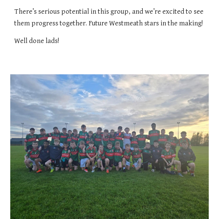
There’s serious potential in this group, and we’re excited to see
them progress together. Future Westmeath stars in the making!
Well done lads!