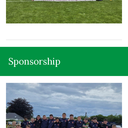
Sponsorship