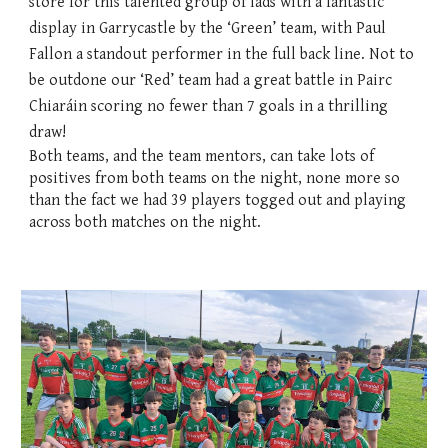
store for this talented group of lads with a fantastic
display in Garrycastle by the ‘Green’ team, with Paul
Fallon a standout performer in the full back line. Not to
be outdone our ‘Red’ team had a great battle in Pairc
Chiaráin scoring no fewer than 7 goals in a thrilling
draw!
Both teams, and the team mentors, can take lots of
positives from both teams on the night, none more so
than the fact we had 39 players togged out and playing
across both matches on the night.