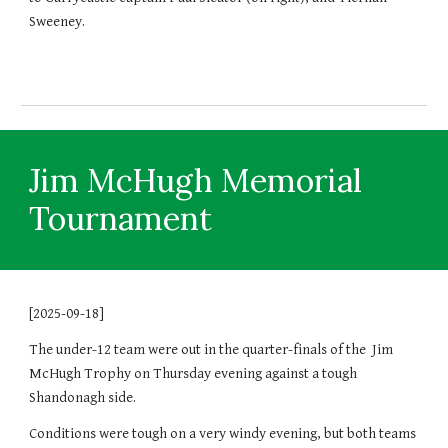
Sweeney.
Jim McHugh Memorial
Tournament
[2025-09-18]
The under-12 team were out in the quarter-finals of the Jim
McHugh Trophy on Thursday evening against a tough
Shandonagh side.
Conditions were tough on a very windy evening, but both teams