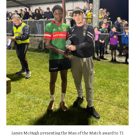
James McHugh presenting the Man of the Match award to TJ