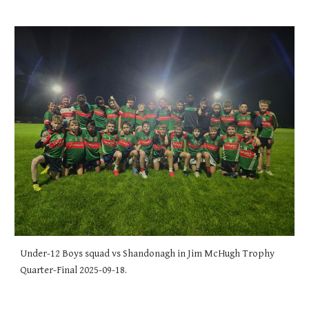
Under-12 Boys squad vs Shandonagh in Jim McHugh Trophy
Quarter-Final 2025-09-18.