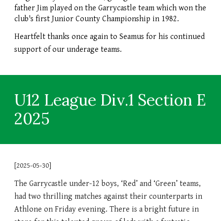
father Jim played on the Garrycastle team which won the
club's first Junior County Championship in 1982.
Heartfelt thanks once again to Seamus for his continued
support of our underage teams.
U12 League Div.1 Section E
2025
[2025-05-30]
The Garrycastle under-12 boys, ‘Red’ and ‘Green’ teams,
had two thrilling matches against their counterparts in
Athlone on Friday evening. There is a bright future in