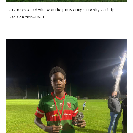
U12 Boys squad who won the Jim McHugh Trophy vs Lilliput
Gaels on 2025-10-01.