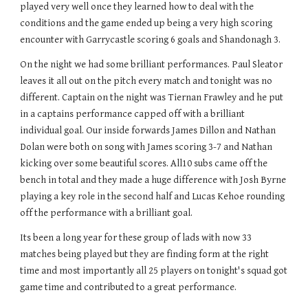
played very well once they learned how to deal with the
conditions and the game ended up being a very high scoring
encounter with Garrycastle scoring 6 goals and Shandonagh 3.
On the night we had some brilliant performances. Paul Sleator
leaves it all out on the pitch every match and tonight was no
different. Captain on the night was Tiernan Frawley and he put
in a captains performance capped off with a brilliant
individual goal. Our inside forwards James Dillon and Nathan
Dolan were both on song with James scoring 3-7 and Nathan
kicking over some beautiful scores. All10 subs came off the
bench in total and they made a huge difference with Josh Byrne
playing a key role in the second half and Lucas Kehoe rounding
off the performance with a brilliant goal.
Its been a long year for these group of lads with now 33
matches being played but they are finding form at the right
time and most importantly all 25 players on tonight's squad got
game time and contributed to a great performance.