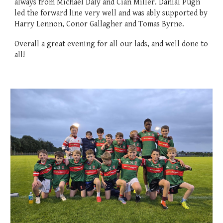
always from Michael Daly and Cian Miller. Danial Pugh
led the forward line very well and was ably supported by
Harry Lennon, Conor Gallagher and Tomas Byrne.
Overall a great evening for all our lads, and well done to
all!