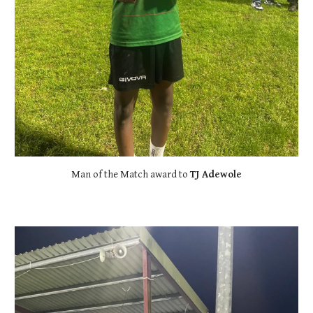
Man of the Match award to
TJ Adewole