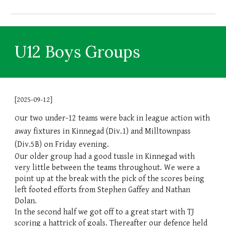
U12 Boys Groups
[2025-09-12]
ur two under-12 teams were back in league action with
O
away fixtures in Kinnegad (Div.1) and Milltownpass
(Div.5B) on Friday evening.
Our older group had a good tussle in Kinnegad with
very little between the teams throughout. We were a
point up at the break with the pick of the scores being
left footed efforts from Stephen Gaffey and Nathan
Dolan.
In the second half we got off to a great start with TJ
scoring a hattrick of goals. Thereafter our defence held