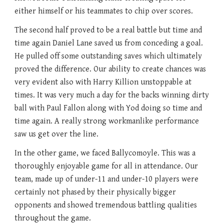
either himself or his teammates to chip over scores.
The second half proved to be a real battle but time and
time again Daniel Lane saved us from conceding a goal.
He pulled off some outstanding saves which ultimately
proved the difference. Our ability to create chances was
very evident also with Harry Killion unstoppable at
times. It was very much a day for the backs winning dirty
ball with Paul Fallon along with Yod doing so time and
time again. A really strong workmanlike performance
saw us get over the line.
In the other game, we faced Ballycomoyle. This was a
thoroughly enjoyable game for all in attendance. Our
team, made up of under-11 and under-10 players were
certainly not phased by their physically bigger
opponents and showed tremendous battling qualities
throughout the game.