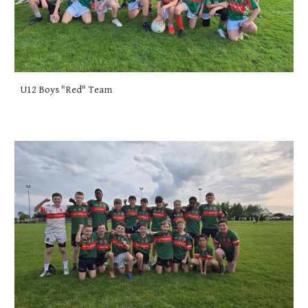
U12 Boys "Red" Team