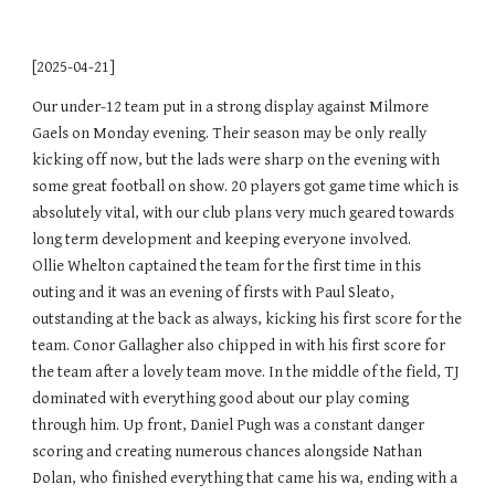
[2025-04-21]
Our under-12 team put in a strong display against Milmore
Gaels on Monday evening. Their season may be only really
kicking off now, but the lads were sharp on the evening with
some great football on show. 20 players got game time which is
absolutely vital, with our club plans very much geared towards
long term development and keeping everyone involved.
Ollie Whelton captained the team for the first time in this
outing and it was an evening of firsts with Paul Sleato,
outstanding at the back as always, kicking his first score for the
team. Conor Gallagher also chipped in with his first score for
the team after a lovely team move. In the middle of the field, TJ
dominated with everything good about our play coming
through him. Up front, Daniel Pugh was a constant danger
scoring and creating numerous chances alongside Nathan
Dolan, who finished everything that came his wa, ending with a