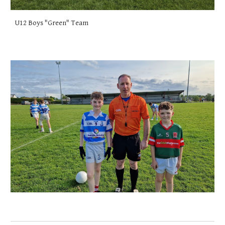
U12 Boys "Green" Team