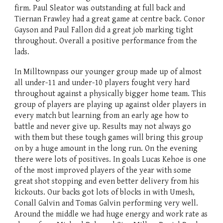
firm. Paul Sleator was outstanding at full back and
Tiernan Frawley had a great game at centre back. Conor
Gayson and Paul Fallon did a great job marking tight
throughout. Overall a positive performance from the
lads.
In Milltownpass our younger group made up of almost
all under-11 and under-10 players fought very hard
throughout against a physically bigger home team. This
group of players are playing up against older players in
every match but learning from an early age how to
battle and never give up. Results may not always go
with them but these tough games will bring this group
on by a huge amount in the long run. On the evening
there were lots of positives. In goals Lucas Kehoe is one
of the most improved players of the year with some
great shot stopping and even better delivery from his
kickouts. Our backs got lots of blocks in with Umesh,
Conall Galvin and Tomas Galvin performing very well.
Around the middle we had huge energy and work rate as