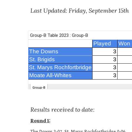
Last Updated:
Friday, September 15th
Results received to date:
Round 1:
The Downs 3-07, St. Marys Rochfortbridge 0-06