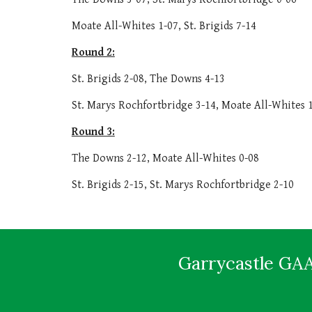
Moate All-Whites 1-07, St. Brigids 7-14
Round 2:
St. Brigids 2-08, The Downs 4-13
St. Marys Rochfortbridge 3-14, Moate All-Whites 
Round 3:
The Downs 2-12, Moate All-Whites 0-08
St. Brigids 2-15, St. Marys Rochfortbridge 2-10
Garrycastle GAA