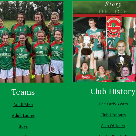
Club History
Teams
The Early Years
Adult Men
Club Honours
Adult Ladies
Club Officers
Boys