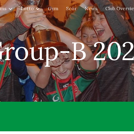
ams
Lotto
Gym
Scór
News
Club Overvi
ip to main content
Skip to navigat
roup-B 20