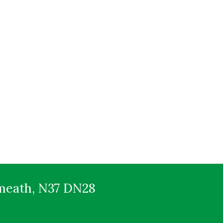
tmeath, N37 DN28