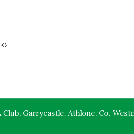
1-08
 Club, Garrycastle, Athlone, Co. Wes