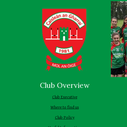
Club Overview
Club Executive
Where to find us
Club Policy