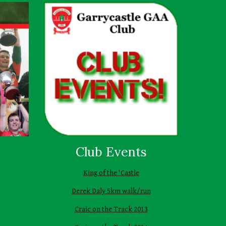
Club Events
King of the 'Castle
Derek Daly 5km walk/run
Craic on the Track 2013