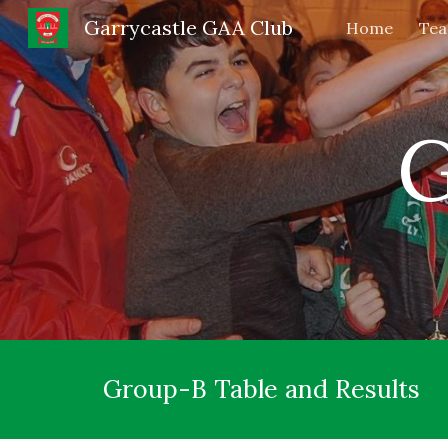
Garrycastle GAA Club
Home
Te
Sk
G
Group-B Table and Results