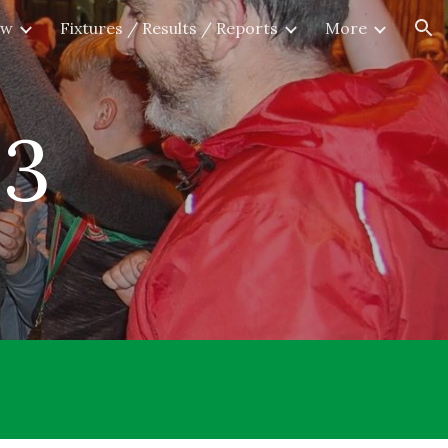
ew
Fixtures / Results / Reports
More
ion
2
3