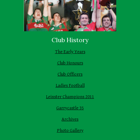
Club History
The Early Years
Club Honours
Club Officers
Ladies Football
Leinster Champions 2011
Garrycastle 35
Archives
Photo Gallery