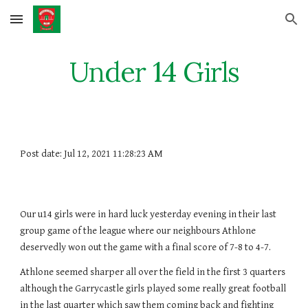
Skip to main content
Skip to navigation
Under 14 Girls
Post date: Jul 12, 2021 11:28:23 AM
Our u14 girls were in hard luck yesterday evening in their last 
group game of the league where our neighbours Athlone 
deservedly won out the game with a final score of 7-8 to 4-7. 
Athlone seemed sharper all over the field in the first 3 quarters 
although the Garrycastle girls played some really great football 
in the last quarter which saw them coming back and fighting 