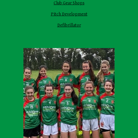
Club Gear Shops
Pitch Development
Defibrillator