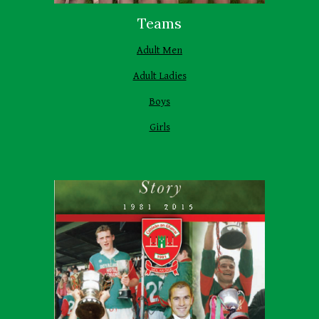
Teams
Adult Men
Adult Ladies
Boys
Girls