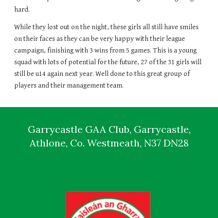
hard. 
While they lost out on the night, these girls all still have smiles 
on their faces as they can be very happy with their league 
campaign, finishing with 3 wins from 5 games. This is a young 
squad with lots of potential for the future, 27 of the 31 girls will 
still be u14 again next year. Well done to this great group of 
players and their management team. 
Garrycastle GAA Club, Garrycastle,
Athlone, Co. Westmeath, N37 DN28