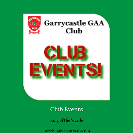
Club Events
King of the 'Castle
Derek Daly 5km walk/run