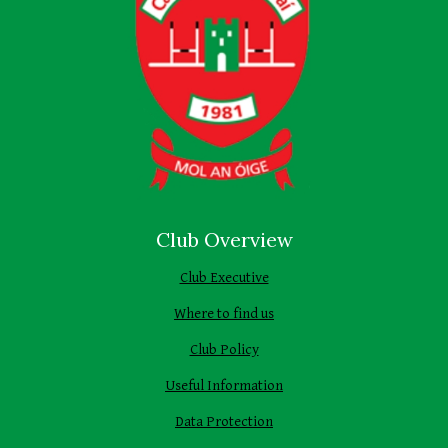
Club Overview
Club Executive
Where to find us
Club Policy
Useful Information
Data Protection