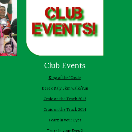
Club Events
King of the 'Castle
Derek Daly 5km walk/run
Craic on the Track 2013
Craic on the Track 2014
1
Tearz in your Eyes
Tearz in your Eyes 2