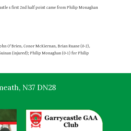
ycastle s first 2nd half point came from Philip Monaghan 
hn O'Brien, Conor McKiernan, Brian Ruane (0-2), 
Guinan (injured); Philip Monaghan (0-1) for Philip 
tmeath, N37 DN28