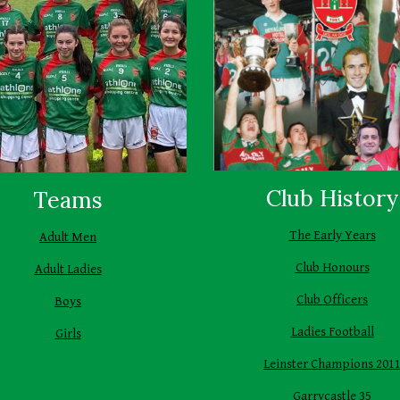
Club History
Teams
The Early Years
Adult Men
Club Honours
Adult Ladies
Club Officers
Boys
Ladies Football
Girls
Leinster Champions 201
Garrycastle 35