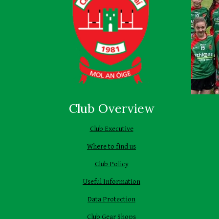
Club Overview
Club Executive
Where to find us
Club Policy
Useful Information
Data Protection
Club Gear Shops