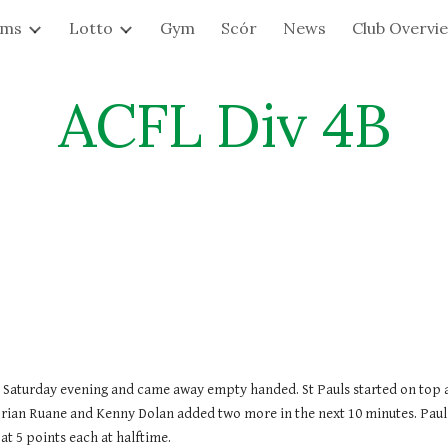
ams
Lotto
Gym
Scór
News
Club Overvi
ip to main content
Skip to navigat
ACFL Div 4B
Saturday evening and came away empty handed. St Pauls started on top and 
rian Ruane and Kenny Dolan added two more in the next 10 minutes. Pauls i
t 5 points each at halftime.