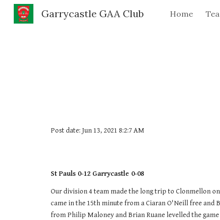
Garrycastle GAA Club
Home
Te
Sk
Post date: Jun 13, 2021 8:2:7 AM
St Pauls 0-12 Garrycastle 0-08
Our division 4 team made the long trip to Clonmellon on 
came in the 15th minute from a Ciaran O'Neill free and B
from Philip Maloney and Brian Ruane levelled the game a