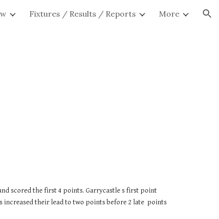
ew
Fixtures / Results / Reports
More
ion
scored the first 4 points. Garrycastle s first point 
ncreased their lead to two points before 2 late  points 