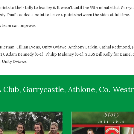
oints to their tally to lead by 6. It wasn't until the 55th minute that Garr
. Paul's added a point to leave 4 points between the sides at fulltime.
is team can improve.
ernan, Cillian Lyons, Unity Oviawe, Anthony Larkin, Cathal Redmond, Jo
-1), Adam Kennedy (0-1), Philip Maloney (0-1). SUBS Bill Kelly for Daniel 
 Unity Oviawe. 
 Club, Garrycastle, Athlone, Co. Wes