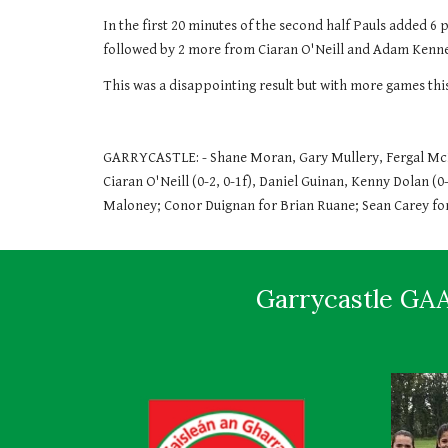
In the first 20 minutes of the second half Pauls added 6 p
followed by 2 more from Ciaran O'Neill and Adam Kennedy
This was a disappointing result but with more games th
GARRYCASTLE: - Shane Moran, Gary Mullery, Fergal McKi
Ciaran O'Neill (0-2, 0-1f), Daniel Guinan, Kenny Dolan (0
Maloney; Conor Duignan for Brian Ruane; Sean Carey for
Garrycastle GAA