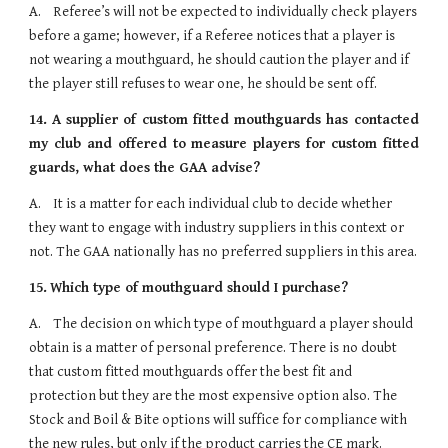
A.    Referee’s will not be expected to individually check players 
before a game; however, if a Referee notices that a player is 
not wearing a mouthguard, he should caution the player and if 
the player still refuses to wear one, he should be sent off.
14.
A supplier of custom fitted mouthguards has contacted
my club and offered to measure players for custom fitted
guards, what does the GAA advise?
A.    It is a matter for each individual club to decide whether 
they want to engage with industry suppliers in this context or 
not. The GAA nationally has no preferred suppliers in this area.
15.
Which type of mouthguard should I purchase?
A.    The decision on which type of mouthguard a player should 
obtain is a matter of personal preference. There is no doubt 
that custom fitted mouthguards offer the best fit and 
protection but they are the most expensive option also. The 
Stock and Boil & Bite options will suffice for compliance with 
the new rules, but only if the product carries the CE mark.