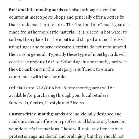
Boil and bite mouthguards
 can also be bought over the 
counter at most Sports Shops and generally offer a better fit 
than stock mouth protectors. The "boil and bite"mouthguard is 
made from thermoplastic material. It is placed in hot water to 
soften, then placed in the mouth and shaped around the teeth 
using finger and tongue pressure. Dentists do not recommend 
their use in general.  Typically these type of mouthguards will 
cost in the region of €15 to €20 and again any mouthguard with 
the CE mark on it in this category is sufficient to ensure 
compliance with the new rule.
Official Opro GAA/GPA boil & bite mouthguards will be 
available for purchasing through your local retailers: 
Supervalu, Centra, Lifestyle and Elverys.
Custom-fitted mouthguards 
are individually designed and 
made in a dental office or a professional laboratory based on 
your dentist's instructions. These will  not just offer the best 
protection against dental and oral injury but they should not 