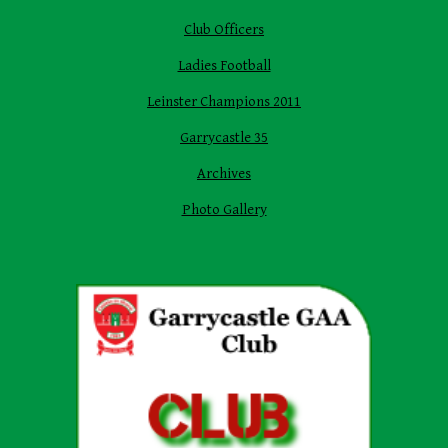
Club Officers
Ladies Football
Leinster Champions 2011
Garrycastle 35
Archives
Photo Gallery