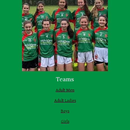
Teams
Adult Men
Adult Ladies
Boys
Girls