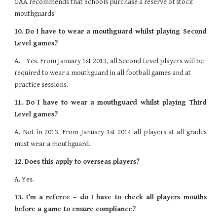
GAA recommends that Schools purchase a reserve of stock 
mouthguards.
10.
Do I have to wear a mouthguard whilst playing Second
Level games?
A.    Yes. From January 1st 2013, all Second Level players will be 
required to wear a mouthguard in all football games and at 
practice sessions.
11.
Do I have to wear a mouthguard whilst playing Third
Level games?
A. Not in 2013. From January 1st 2014 all players at all grades
must wear a mouthguard.
12.
Does this apply to overseas players?
A. Yes.
13.
I’m a referee – do I have to check all players mouths
before a game to ensure compliance?