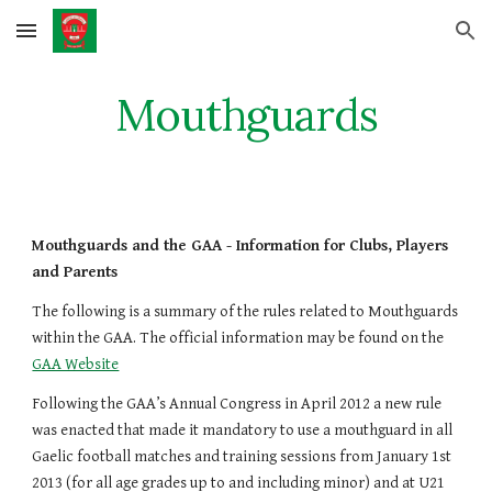
Skip to main content
Skip to navigation
Mouthguards
Mouthguards and the GAA - Information for Clubs, Players 
and Parents
The following is a summary of the rules related to Mouthguards 
within the GAA. The official information may be found on the
GAA Website
Following the GAA’s Annual Congress in April 2012 a new rule 
was enacted that made it mandatory to use a mouthguard in all 
Gaelic football matches and training sessions from January 1st 
2013 (for all age grades up to and including minor) and at U21 