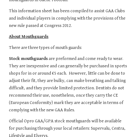
This information sheet has been compiled to assist GAA Clubs 
and individual players in complying with the provisions of the 
new rule passed at Congress 2012.
About Mouthguards
There are three types of mouth guards:
Stock mouthguards
 are preformed and come ready to wear. 
They are inexpensive and can generally be purchased in sports 
shops for in or around €5 each.  However, little can be done to 
adjust their fit, they are bulky, can make breathing and talking 
difficult, and they provide limited protection. Dentists do not 
recommend their use, nonetheless, once they carry the CE 
(European Conformity) mark they are acceptable in terms of 
complying with the new GAA Rules.
Official Opro GAA/GPA stock mouthguards will be available 
for purchasing through your local retailers: Supervalu, Centra, 
Lifestyle and Elverys.