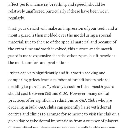
affect performance i.e. breathing and speech should be 
relatively unaffected particularly if these have been worn 
regularly.
First, your dentist will make an impression of your teeth and a 
mouth guard is then molded over the model using a special 
material. Due to the use of the special material and because of 
the extra time and work involved, this custom-made mouth 
guard is more expensive than the other types, but it provides 
the most comfort and protection.
Prices can vary significantly and it is worth seeking and 
comparing prices from a number of practitioners before 
deciding to purchase. Typically a custom fitted mouth-guard 
should cost between €60 and €120.  However, many dental 
practices offer significant reductions to GAA Clubs who are 
ordering in bulk. GAA clubs can generally liaise with dental 
centres and clinics to arrange for someone to visit the club on a 
given day to take dental impressions from a number of players.  
Custom fitted mouthguards purchased in bulk in this manner 