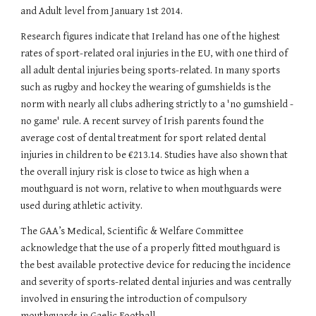
and Adult level from January 1st 2014.
Research figures indicate that Ireland has one of the highest 
rates of sport-related oral injuries in the EU, with one third of 
all adult dental injuries being sports-related. In many sports 
such as rugby and hockey the wearing of gumshields is the 
norm with nearly all clubs adhering strictly to a 'no gumshield - 
no game' rule. A recent survey of Irish parents found the 
average cost of dental treatment for sport related dental 
injuries in children to be €213.14. Studies have also shown that 
the overall injury risk is close to twice as high when a 
mouthguard is not worn, relative to when mouthguards were 
used during athletic activity.
The GAA’s Medical, Scientific & Welfare Committee 
acknowledge that the use of a properly fitted mouthguard is 
the best available protective device for reducing the incidence 
and severity of sports-related dental injuries and was centrally 
involved in ensuring the introduction of compulsory 
mouthguards in Gaelic Football.