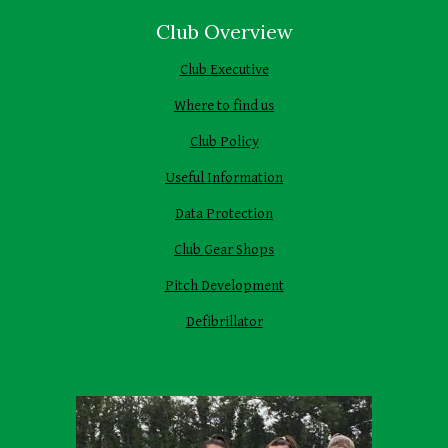
Club Overview
Club Executive
Where to find us
Club Policy
Useful Information
Data Protection
Club Gear Shops
Pitch Development
Defibrillator