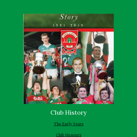
Club History
The Early Years
Club Honours