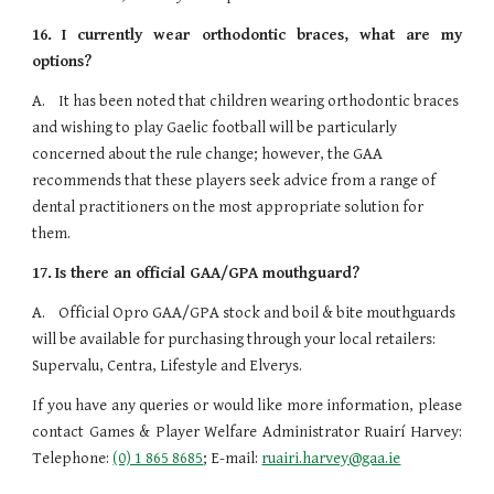
16.
I currently wear orthodontic braces, what are my
options?
A.    It has been noted that children wearing orthodontic braces 
and wishing to play Gaelic football will be particularly 
concerned about the rule change; however, the GAA 
recommends that these players seek advice from a range of 
dental practitioners on the most appropriate solution for 
them.
17.
Is there an official GAA/GPA mouthguard?
A.    Official Opro GAA/GPA stock and boil & bite mouthguards 
will be available for purchasing through your local retailers: 
Supervalu, Centra, Lifestyle and Elverys.
If you have any queries or would like more information, please
contact Games & Player Welfare Administrator Ruairí Harvey:
Telephone:
(0) 1 865 8685
; E-mail:
ruairi.harvey@gaa.ie