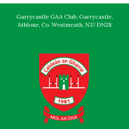
Garrycastle GAA Club, Garrycastle,
Athlone, Co. Westmeath, N37 DN28