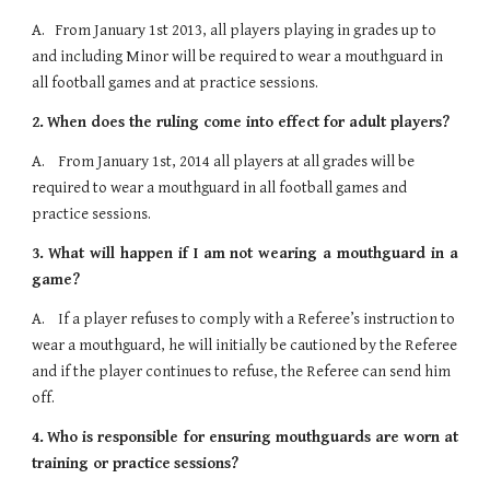
A.   From January 1st 2013, all players playing in grades up to 
and including Minor will be required to wear a mouthguard in 
all football games and at practice sessions. 
2.
When does the ruling come into effect for adult players?
A.    From January 1st, 2014 all players at all grades will be 
required to wear a mouthguard in all football games and 
practice sessions.
3.
What will happen if I am not wearing a mouthguard in a
game?
A.    If a player refuses to comply with a Referee’s instruction to 
wear a mouthguard, he will initially be cautioned by the Referee 
and if the player continues to refuse, the Referee can send him 
off.
4.
Who is responsible for ensuring mouthguards are worn at
training or practice
sessions?