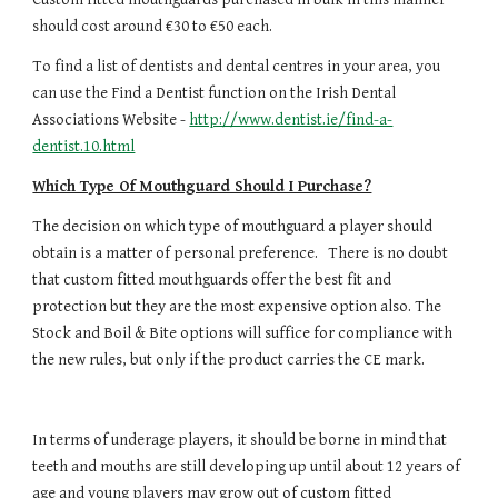
should cost around €30 to €50 each.
To find a list of dentists and dental centres in your area, you 
can use the Find a Dentist function on the Irish Dental 
Associations Website - 
http://www.dentist.ie/find-a-
dentist.10.html
Which Type Of Mouthguard Should I Purchase?
The decision on which type of mouthguard a player should 
obtain is a matter of personal preference.   There is no doubt 
that custom fitted mouthguards offer the best fit and 
protection but they are the most expensive option also. The 
Stock and Boil & Bite options will suffice for compliance with 
the new rules, but only if the product carries the CE mark.
In terms of underage players, it should be borne in mind that 
teeth and mouths are still developing up until about 12 years of 
age and young players may grow out of custom fitted 