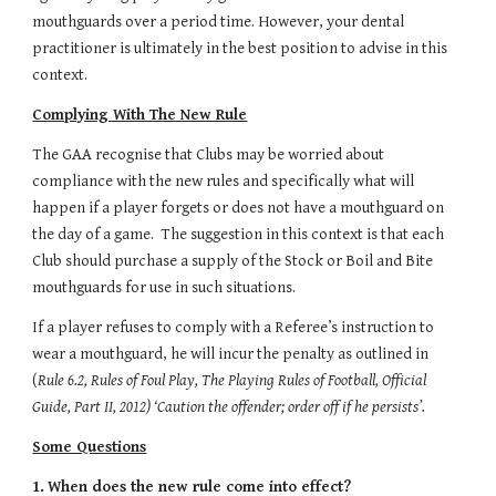
mouthguards over a period time. However, your dental 
practitioner is ultimately in the best position to advise in this 
context. 
Complying With The New Rule
The GAA recognise that Clubs may be worried about 
compliance with the new rules and specifically what will 
happen if a player forgets or does not have a mouthguard on 
the day of a game.  The suggestion in this context is that each 
Club should purchase a supply of the Stock or Boil and Bite 
mouthguards for use in such situations.
If a player refuses to comply with a Referee’s instruction to 
wear a mouthguard, he will incur the penalty as outlined in 
(
Rule 6.2, Rules of Foul Play, The Playing Rules of Football, Official 
Guide, Part II, 2012) ‘Caution the offender; order off if he persists’.
Some Questions
1.
When does the new rule come into effect?