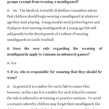
groups exempt from
wearing a mouthguard?
A.    No.  The Medical, Scientific & Welfare Committee advise 
that children should begin wearing a mouthguard at whatever 
age they start playing.  Young mouths need protecting too and 
if players start wearing mouthguards at a young age this will 
add greatly to the development of a culture of wearing 
mouthguards in Gaelic Football.
8.
Does the new rule regarding the wearing of
mouthguards apply to Cumann na
mBunscol games?
A. Yes.
9.
If so, who is responsible for ensuring that they should be
worn?
A.    In general it is a matter for each Club to ensure this; 
however, in this case it is a matter for each School to ensure 
the rule is adhered to at training or practice sessions.  To avoid 
a scenario whereby children may forget their mouthguard, the 