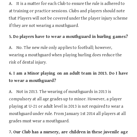
A.    It is a matter for each Club to ensure the rule is adhered to 
at training or practice sessions. Clubs and players should note 
that Players will not be covered under the player injury scheme 
if they are not wearing a mouthguard.
5.
Do players have to wear a mouthguard in hurling games?
A.    No. The new rule only applies to football; however, 
wearing a mouthguard when playing hurling does reduce the 
risk of dental injury.
6.
I am a Minor playing on an adult team in 2013. Do I have
to wear a mouthguard?
A.    Not in 2013. The wearing of mouthguards in 2013 is 
compulsory at all age grades up to minor. However, a player 
playing at U-21 or adult level in 2013 is not required to wear a 
mouthguard under rule. From January 1st 2014 all players at all 
grades must wear a mouthguard.
7.
Our Club has a nursery, are children in these juvenile age