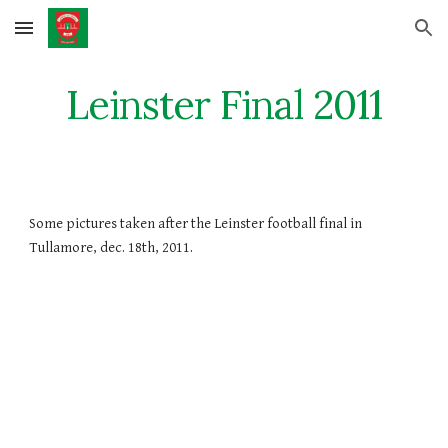
Skip to main content
Skip to navigation
Leinster Final 2011
Some pictures taken after the Leinster football final in 
Tullamore, dec. 18th, 2011.