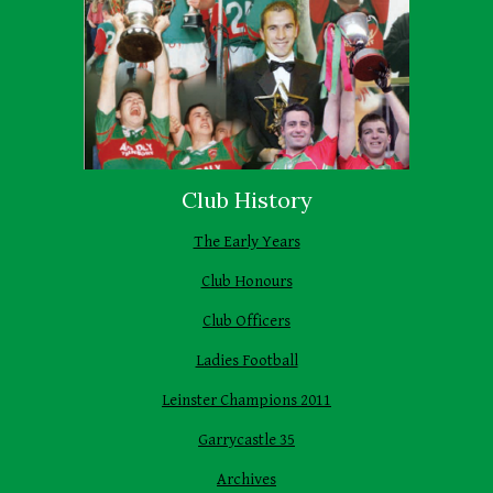
Club History
The Early Years
Club Honours
Club Officers
Ladies Football
Leinster Champions 2011
Garrycastle 35
Archives