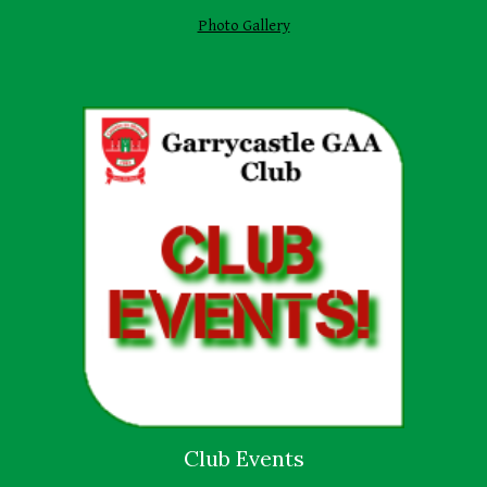
Photo Gallery
Club Events