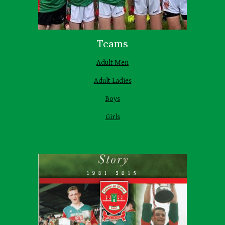
Teams
Adult Men
Adult Ladies
Boys
Girls