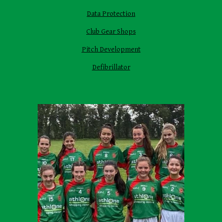
Data Protection
Club Gear Shops
Pitch Development
Defibrillator