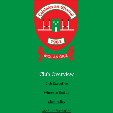
Club Overview
Club Executive
Where to find us
Club Policy
Useful Information