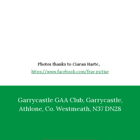
Photos thanks to Ciaran Harte,  
https://www.facebook.com/fear.pictiur
Garrycastle GAA Club, Garrycastle,
Athlone, Co. Westmeath, N37 DN28