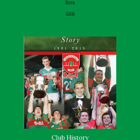
Boys
Girls
Club History