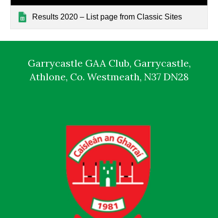
Results 2020 – List page from Classic Sites
Garrycastle GAA Club, Garrycastle,
Athlone, Co. Westmeath, N37 DN28