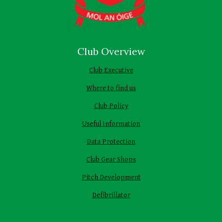
Club Overview
Club Executive
Where to find us
Club Policy
Useful Information
Data Protection
Club Gear Shops
Pitch Development
Defibrillator