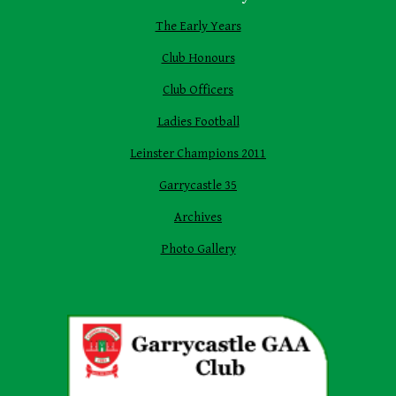
The Early Years
Club Honours
Club Officers
Ladies Football
Leinster Champions 2011
Garrycastle 35
Archives
Photo Gallery