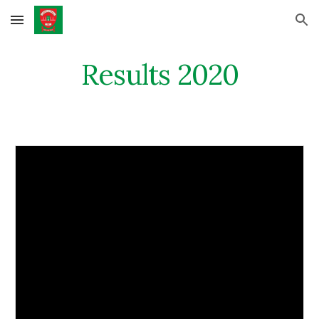
Skip to main content
Skip to navigation
Results 2020