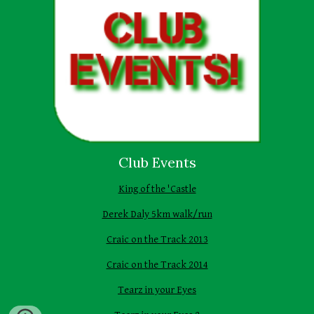
Club Events
King of the 'Castle
Derek Daly 5km walk/run
Craic on the Track 2013
Craic on the Track 2014
Tearz in your Eyes