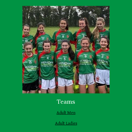
Teams
Adult Men
Adult Ladies