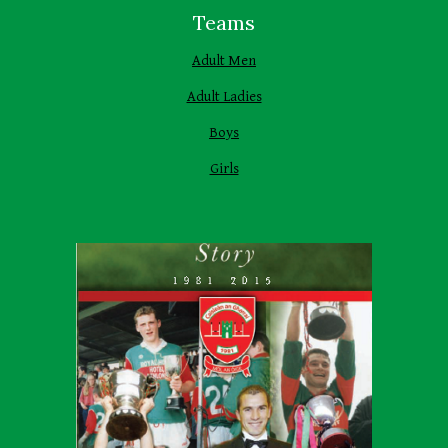
Teams
Adult Men
Adult Ladies
Boys
Girls