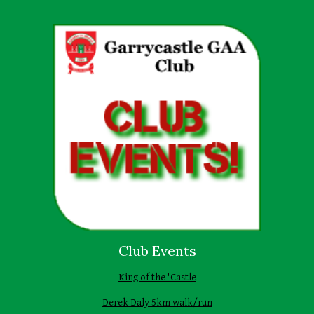
Club Events
King of the 'Castle
Derek Daly 5km walk/run