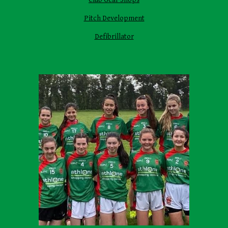
Pitch Development
Defibrillator