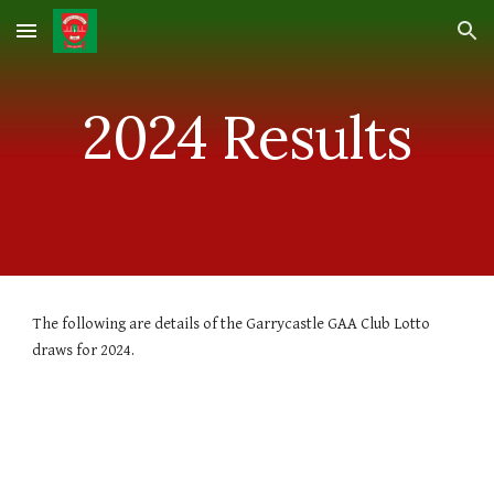
Skip to main content
Skip to navigation
2024 Results
The following are details of the Garrycastle GAA Club Lotto
draws for 202
4
.