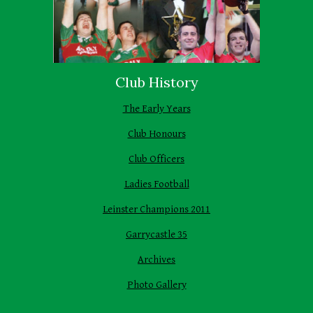
Club History
The Early Years
Club Honours
Club Officers
Ladies Football
Leinster Champions 2011
Garrycastle 35
Archives
Photo Gallery