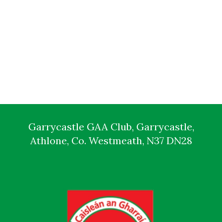
Garrycastle GAA Club, Garrycastle,
Athlone, Co. Westmeath, N37 DN28