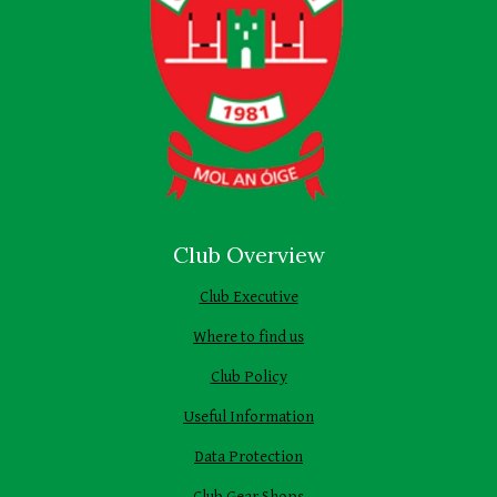
Club Overview
Club Executive
Where to find us
Club Policy
Useful Information
Data Protection
Club Gear Shops